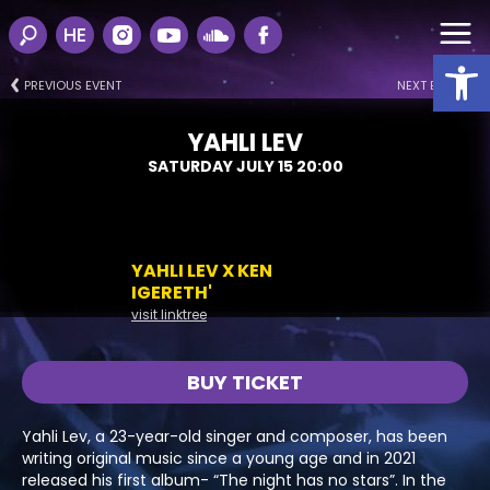
HE
Open
PREVIOUS EVENT
NEXT EVENT
YAHLI LEV
SATURDAY JULY 15 20:00
YAHLI LEV X KEN
IGERETH'
visit linktree
BUY TICKET
Yahli Lev, a 23-year-old singer and composer, has been
writing original music since a young age and in 2021
released his first album- “The night has no stars”. In the