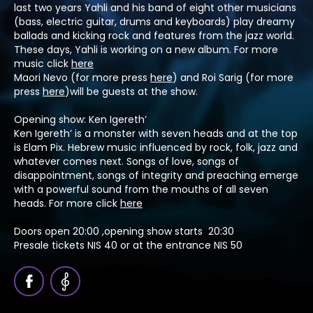
last two years Yahli and his band of eight other musicians
(bass, electric guitar, drums and keyboards) play dreamy
ballads and kicking rock and features from the jazz world.
These days, Yahli is working on a new album. For more
music click
here
Maori Nevo (for more press
here
) and Roi Sarig (for more
press
here
)will be guests at the show.
Opening show: Ken Igereth’
Ken Igereth’ is a monster with seven heads and at the top
is Elam Pix. Hebrew music influenced by rock, folk, jazz and
whatever comes next. Songs of love, songs of
disappointment, songs of integrity and preaching emerge
with a powerful sound from the mouths of all seven
heads. For more click
here
Doors open 20:00 ,opening show starts 20:30
Presale tickets NIS 40 or at the entrance NIS 50