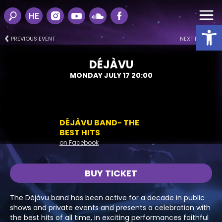
HE
Open
PREVIOUS EVENT
NEXT EVENT
DÉJÀVU
MONDAY JULY 17 20:00
DÉJÀVU BAND- THE
BEST HITS
on Facebook
BUY TICKET
The Déjàvu band has been active for a decade in public
shows and private events and presents a celebration with
the best hits of all time, in exciting performances faithful