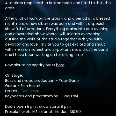
A tactless rapper with a broken heart and blind faith in the
craft.
After a lot of work on the album and a period of a blessed
nightmare, a new album was born and with it a special
show full of emotions. Everything drains into one evening
and a hysterical show where I will unleash everything
outside the walls of the studio together with you with
devotion and love. I invite you to get excited and shout
with me in an honest and important show that the band
and I have been working on for a long time.
New album on spotify press
here
On stage
:
Bass and music production – Yoav Ganor
Guitar – Elon Hazan
Drums – Gal Caspi
Keyboards and programming – Shai Lavi
Doors open 8 p.m, show starts 9 p.m
Presale tickets NIS 55 or at the door NIS 60.