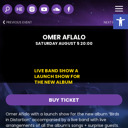
HE
Open
PREVIOUS EVENT
NEXT EVENT
OMER AFLALO
SATURDAY AUGUST 5 20:00
LIVE BAND SHOW A
LAUNCH SHOW FOR
THE NEW ALBUM
BUY TICKET
Omer Aflalo with a launch show for the new album “Birds
in Distortion” accompanied by a live band with live
arrangements of all the album’s songs + surprise guests.