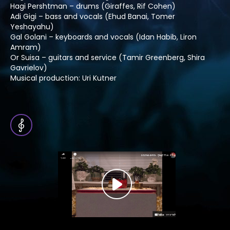
Hagi Pershtman – drums (Giraffes, Rif Cohen)
Adi Gigi – bass and vocals (Ehud Banai, Tomer
Yeshayahu)
Gal Golani – keyboards and vocals (Idan Habib, Liron
Amram)
Or Suisa – guitars and service (Tamir Greenberg, Shira
Gavrielov)
Musical production: Uri Kutner