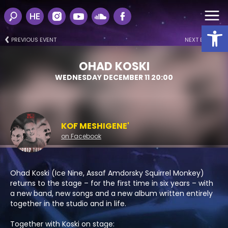
HE
Open
PREVIOUS EVENT
NEXT EVENT
OHAD KOSKI
WEDNESDAY DECEMBER 11 20:00
KOF MESHIGENE'
on Facebook
Ohad Koski (Ice Nine, Assaf Amdorsky Squirrel Monkey)
returns to the stage – for the first time in six years – with
a new band, new songs and a new album written entirely
together in the studio and in life.
Together with Koski on stage: