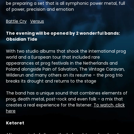
be preparing a set that is all symphonic power metal, full
of power, precision and emotion
Battle Cry
Versus
:The evening will be opened by 2 wonderful bands
Obsidian Tide
With two studio albums that shook the international prog
world and a European tour that included rare
appearances at prog festivals in the Netherlands and
Poland alongside Pain of Salvation, The Vintage Caravan,
Wilderun and many others on its resume – the prog trio
breaks its drought and returns to the stage
The band has a unique sound that combines elements of
prog, death metal, post-rock and even folk – a mix that
creates a real experience for the listener.
To watch, click
here
Ketoret