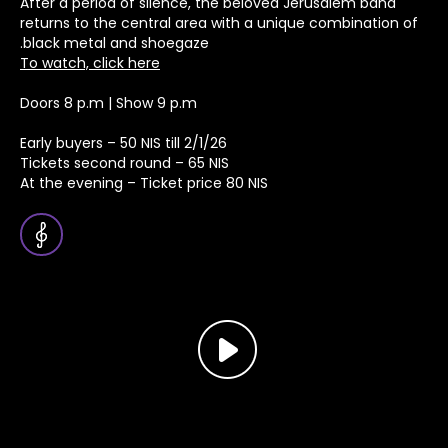
After a period of silence, the beloved Jerusalem band
returns to the central area with a unique combination of
black metal and shoegaze.
To watch, click here
Doors 8 p.m | Show 9 p.m
Early buyers – 50 NIS till 2/1/26
Tickets second round – 65 NIS
At the evening – Ticket price 80 NIS