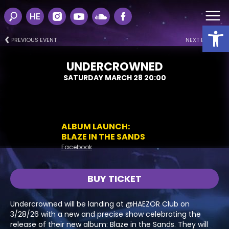
HE
Open
PREVIOUS EVENT
NEXT EVENT
UNDERCROWNED
SATURDAY MARCH 28 20:00
ALBUM LAUNCH:
BLAZE IN THE SANDS
Facebook
BUY TICKET
Undercrowned will be landing at @HAEZOR Club on
3/28/26 with a new and precise show celebrating the
release of their new album: Blaze in the Sands. They will