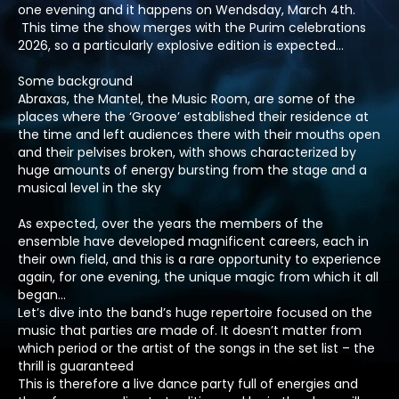
one evening and it happens on Wendsday, March 4th.
This time the show merges with the Purim celebrations
2026, so a particularly explosive edition is expected…
Some background
Abraxas, the Mantel, the Music Room, are some of the
places where the ‘Groove’ established their residence at
the time and left audiences there with their mouths open
and their pelvises broken, with shows characterized by
huge amounts of energy bursting from the stage and a
musical level in the sky
As expected, over the years the members of the
ensemble have developed magnificent careers, each in
their own field, and this is a rare opportunity to experience
again, for one evening, the unique magic from which it all
began…
Let’s dive into the band’s huge repertoire focused on the
music that parties are made of. It doesn’t matter from
which period or the artist of the songs in the set list – the
thrill is guaranteed
This is therefore a live dance party full of energies and