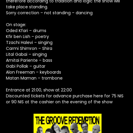
therefore according to tradition and logic the show will
take place standing.
Sorry correction – not standing – dancing
On stage:
Oded Kfari – drums
Kfir ben Lish – poetry
Tzachi Halevi – singing
Carmi Shimron – Shira
Lital Gabai – singing
Amitai Pariente – bass
Gabi Pollak – guitar
Alon Freeman – keyboards
Matan Maman – trombone
Entrance at 21:00, show at 22:00
Discounted tickets for advance purchase here for 75 NIS
or 90 NIS at the cashier on the evening of the show