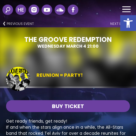
HE
Open
PREVIOUS EVENT
NEXT EVENT
THE GROOVE REDEMPTION
WEDNESDAY MARCH 4 21:00
REUNION = PARTY!
BUY TICKET
Get ready friends, get ready!
If and when the stars align once in a while, the All-Stars
band that rocked Tel Aviv for over a decade reunites for