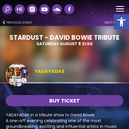
HE
Open
PREVIOUS EVENT
NEXT EVENT
STARDUST - DAVID BOWIE TRIBUTE
SATURDAY AUGUST 8 21:00
YADAYADAS
BUY TICKET
YADAYADAS in a tribute show to David Bowie
A one-off evening celebrating one of the most
groundbreaking, exciting and influential artists in music