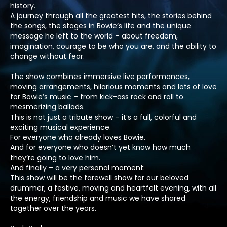
history.
A journey through all the greatest hits, the stories behind
the songs, the stages in Bowie’s life and the unique
message he left to the world – about freedom,
imagination, courage to be who you are, and the ability to
change without fear.
The show combines immersive live performances,
moving arrangements, hilarious moments and lots of love
for Bowie’s music – from kick-ass rock and roll to
mesmerizing ballads.
This is not just a tribute show – it’s a full, colorful and
exciting musical experience.
For everyone who already loves Bowie.
And for everyone who doesn’t yet know how much
they’re going to love him.
And finally – a very personal moment:
This show will be the farewell show for our beloved
drummer, a festive, moving and heartfelt evening, with all
the energy, friendship and music we have shared
together over the years.