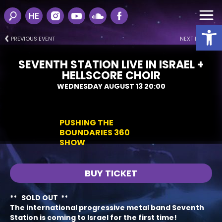
HE
Open
PREVIOUS EVENT
NEXT EVENT
SEVENTH STATION LIVE IN ISRAEL +
HELLSCORE CHOIR
WEDNESDAY AUGUST 13 20:00
PUSHING THE
BOUNDARIES 360
SHOW
BUY TICKET
** SOLD OUT **
The international progressive metal band
Seventh
Station
is coming to Israel for the first time
!