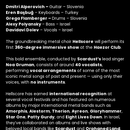
Dmitri Alperovich –
Guitar – Slovenia
Eren Başbuğ
– Keyboards – Turkey
Grega Flamberger –
Drums – Slovenia
Alexy Polyansky
– Bass – Israel
Davidavi Dolev
– Vocals – Israel
The groundbreaking metal choir
Hellscore
will perform its
first
360-
degree immersive show
at the
Haezor Club
.
This bold ensemble, conducted by
Scardust
’s
lead singer
Noa Gruman
, consists of around
40
vocalists
,
performing
vocal arrangements
of some of the most
iconic metal songs of past and present — using only their
voices, with
no instruments
.
Hellscore has earned
international recognition
at
several vocal festivals and has featured on numerous
albums by major international metal bands such as
Amorphis
,
Alestorm
,
Therion
,
Ayreon
,
Gloryhammer
,
Star One
,
Patty Gurdy
, and
Eight Lives Down
. In Israel,
they’ve collaborated on albums and live shows with
beloved local bands like
Scardust
and
Orphaned Land
.