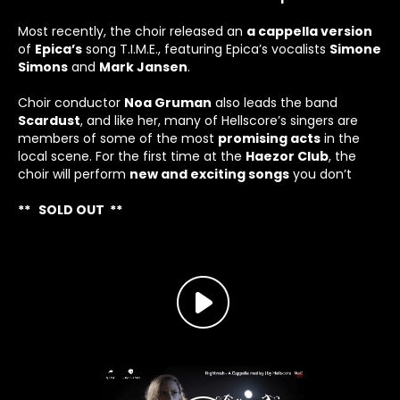
Most recently, the choir released an
a cappella version
of
Epica
’s
song
T.I.M.E
.
, featuring Epica’s vocalists
Simone
Simons
and
Mark Jansen
.
Choir conductor
Noa Gruman
also leads the band
Scardust
, and like her, many of Hellscore’s singers are
members of some of the most
promising acts
in the
local scene. For the first time at the
Haezor Club
, the
choir will perform
new and exciting songs
you don’t
** SOLD OUT **