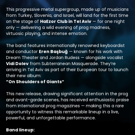
This progressive metal supergroup, made up of musicians
from Turkey, Slovenia, and Israel, will land for the first time
on the stage of
HaEzor Club in Tel Aviv
— for one night
only — delivering a wild evening of prog madness,
virtuosic playing, and intense emotion.
The band features internationally renowned keyboardist
and conductor
Eren Başbuğ
— known for his work with
Dream Theater
and
Jordan Rudess
— alongside vocalist
Vidi Dolev
from
Subterranean Masquerade
. They’re
arriving in Tel Aviv as part of their European tour to launch
their new album:
“
On Shoulders of Giants
“
This new release, drawing significant attention in the prog
and avant-garde scenes, has received enthusiastic praise
from international prog magazines — making this a rare
opportunity to witness this remarkable lineup in a live,
powerful, and unforgettable performance.
Band lineup
: