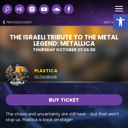
HE
Open
PREVIOUS EVENT
NEXT EVENT
THE ISRAELI TRIBUTE TO THE METAL
LEGEND: METALLICA
THURSDAY OCTOBER 23 20:30
PLASTICA
on Facebook
BUY TICKET
The chaos and uncertainty are still here – but that won’t
stop us. PlasticA is back on stage!