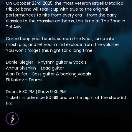
On October 23rd, 2025, the most veteran Israeli Metallica
tribute band will tear it up with true to the original
performances to hits from every era – from the early
classics to the massive anthems, this time at The Zone in
Tel Aviv.
Come bang your heads, scream the lyrics, jump into
mosh pits, and let your mind explode from the volume.
You won’t forget this night for a long time
Daniel Siegler – Rhythm guitar & vocals
Arthur Shishkin – Lead guitar
Alon Faifer – Bass guitar & backing vocals
Eli Kaikov – Drums
Doors 8:30 PM | Show 9:30 PM
Tickets in advance 80 NIS and on the night of the show 90
NIS