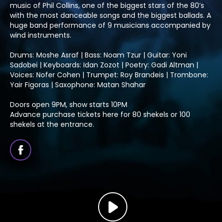
music of Phil Collins, one of the biggest stars of the 80’s
with the most danceable songs and the biggest ballads. A
huge band performance of 9 musicians accompanied by
wind instruments.
Drums: Moshe Asraf | Bass: Noam Tzur | Guitar: Yoni
Sadobei | Keyboards: Idan Zozot | Poetry: Gadi Altman |
Voices: Nofer Cohen | Trumpet: Roy Brandeis | Trombone:
Yair Figoras | Saxophone: Matan Shahar
Doors open 9PM, show starts 10PM
Advance purchase tickets here for 80 shekels or 100
shekels at the entrance.