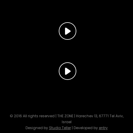
© 2016 All rights reserved | THE ZONE | Harechev 13, 67771 Tel Aviv,
Israel
Designed by
Studio Teller
| Developed by
entry