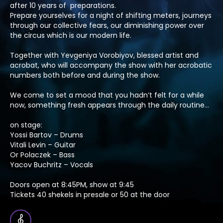
after 10 years of preparations.
Prepare yourselves for a night of shifting meters, journeys
through our collective fears, our diminishing power over
the circus which is our modern life.
Together with Yevgeniya Vorobiyov, blessed artist and
acrobat, who will accompany the show with her acrobatic
numbers both before and during the show.
We come to set a mood that you hadn’t felt for a while
now, something fresh appears through the daily routine…
on stage:
Yossi Bartov – Drums
Vitali Levin – Guitar
Or Polaczek – Bass
Yacov Buchritz – Vocals
Doors open at 8:45PM, show at 9:45
Tickets 40 shekels in presale or 50 at the door