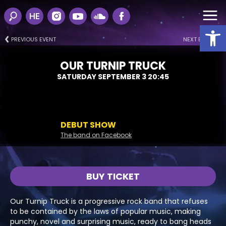
HE
Open
PREVIOUS EVENT
NEXT EVENT
OUR TURNIP TRUCK
SATURDAY SEPTEMBER 3 20:45
DEBUT SHOW
The band on Facebook
BUY TICKET
Our Turnip Truck is a progressive rock band that refuses
to be contained by the laws of popular music, making
punchy, novel and surprising music, ready to bang heads