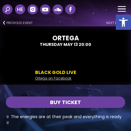
HE
Open
PREVIOUS EVENT
NEXT EVENT
ORTEGA
THURSDAY MAY 13 20:00
BLACK GOLD LIVE
Ortega on Facebook
BUY TICKET
♕ The energies are at their peak and everything is ready
♕