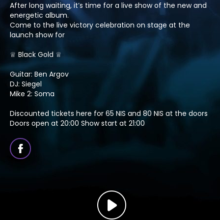
After long waiting, it’s time for a live show of the new and
energetic album.
Come to the live victory celebration on stage at the
launch show for
♕ Black Gold ♕
Guitar: Ben Argov
DJ: Siegel
Mike 2: Soma
Discounted tickets here for 65 NIS and 80 NIS at the doors
Doors open at 20:00 Show start at 21:00