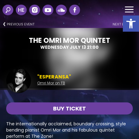
HE
Open
PREVIOUS EVENT
NEXT EVENT
THE OMRI MOR QUINTET
WEDNESDAY JULY 13 21:00
"ESPERANSA"
Omri Mor on FB
BUY TICKET
The internationally acclaimed, boundary crossing, style
bending pianist Omri Mor and his fabulous quintet
perform at The Zone!