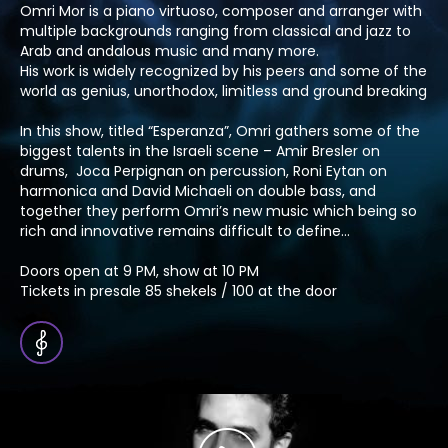
Omri Mor is a piano virtuoso, composer and arranger with
multiple backgrounds ranging from classical and jazz to
Arab and andalous music and many more.
His work is widely recognized by his peers and some of the
world as genius, unorthodox, limitless and ground breaking
In this show, titled “Esperanza”, Omri gathers some of the
biggest talents in the Israeli scene – Amir Bresler on
drums, Joca Perpignan on percussion, Roni Eytan on
harmonica and David Michaeli on double bass, and
together they perform Omri’s new music which being so
rich and innovative remains difficult to define…
Doors open at 9 PM, show at 10 PM
Tickets in presale 85 shekels / 100 at the door