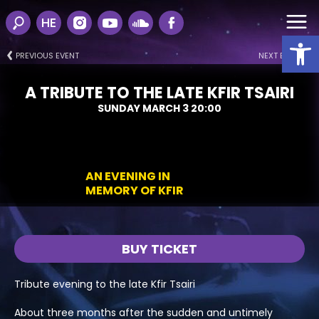
HE
Open
PREVIOUS EVENT
NEXT EVENT
A TRIBUTE TO THE LATE KFIR TSAIRI
SUNDAY MARCH 3 20:00
AN EVENING IN
MEMORY OF KFIR
BUY TICKET
Tribute evening to the late Kfir Tsairi
About three months after the sudden and untimely