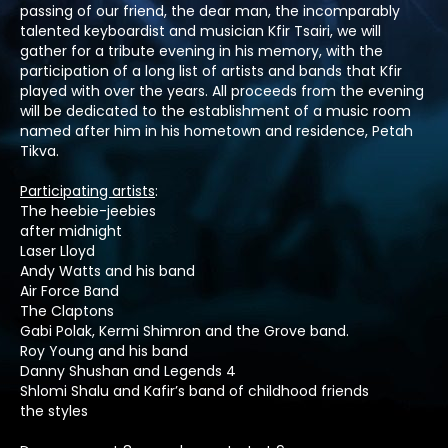
passing of our friend, the dear man, the incomparably
talented keyboardist and musician Kfir Tsairi, we will
gather for a tribute evening in his memory, with the
participation of a long list of artists and bands that Kfir
played with over the years. All proceeds from the evening
will be dedicated to the establishment of a music room
named after him in his hometown and residence, Petah
Tikva.
Participating artists
:
The heebie-jeebies
after midnight
Laser Lloyd
Andy Watts and his band
Air Force Band
The Claptons
Gabi Polak, Kermi Shimron and the Grove band.
Roy Young and his band
Danny Shushan and Legends 4
Shlomi Shalu and Kafir’s band of childhood friends
the styles