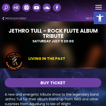
HE
Open
PREVIOUS EVENT
NEXT EVENT
JETHRO TULL - ROCK FLUTE ALBUM
TRIBUTE
SATURDAY JULY 11 20:00
LIVING IN THE PAST
BUY TICKET
A new and energetic tribute show to the legendary band
Jethro Tull for their album Stand Up from 1969 and other
surprises from Aqualung to Isle of Wight