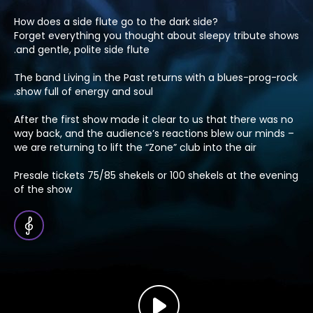
?How does a side flute go to the dark side
Forget everything you thought about sleepy tribute shows
and gentle, polite side flute.
The band Living in the Past returns with a blues-prog-rock
show full of energy and soul.
After the first show made it clear to us that there was no
way back, and the audience’s reactions blew our minds –
we are returning to lift the “Zone” club into the air
Presale tickets 75/85 shekels or 100 shekels at the evening
of the show