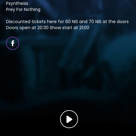
Psynthesis
Prey For Nothing
Discounted tickets here for 60 NIS and 70 NIS at the doors
Doors open at 20:30 Show start at 21:00