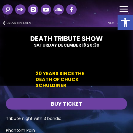
HE
Open
PREVIOUS EVENT
NEXT EVENT
DEATH TRIBUTE SHOW
SATURDAY DECEMBER 18 20:30
20 YEARS SINCE THE
DEATH OF CHUCK
SCHULDINER
BUY TICKET
Tribute night with 3 bands:
Phantom Pain