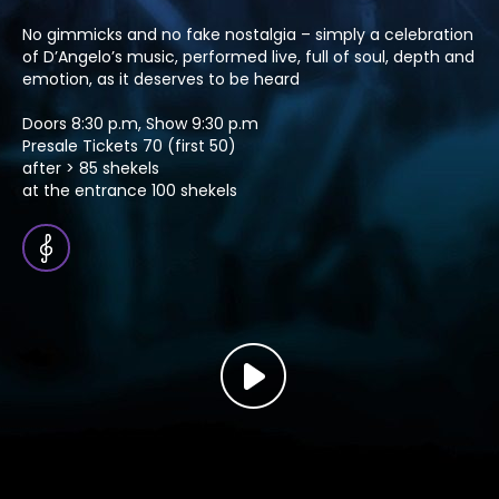
No gimmicks and no fake nostalgia – simply a celebration
of D’Angelo’s music, performed live, full of soul, depth and
emotion, as it deserves to be heard
Doors 8:30 p.m, Show 9:30 p.m
Presale Tickets 70 (first 50)
after > 85 shekels
at the entrance 100 shekels