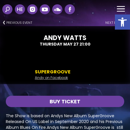
HE
Open
PREVIOUS EVENT
NEXT EVENT
ANDY WATTS
THURSDAY MAY 27 21:00
SUPERGROOVE
Andy on Facebook
BUY TICKET
The Show is based on Andys New Album SuperGroove
Released On US Label in September 2020 and his Previous
Album Blues On Fire.Andys New Album SuperGroove is still