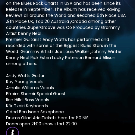
on the Blues Rock Charts in USA and has been since its
Release in September .The Album has received Raving
Reviews all around the World and Reached 6th Place USA
,9th Place UK, Top 20 Australia ,Croatia among other
countries .SuperGroove was Co Produced by Grammy
Artist Kenny Neal .
Premier Guitarist Andy Watts has performed and
recorded with some of the Biggest Blues Stars in the
World Grammy Artists Joe Louis Walker ,Johnny Winter
Kenny Neal Rick Estrin Lucky Peterson Bernard Allison
among others.
Andy Watts Guitar
Roy Young Vocals
Amalia Williams Vocals
Efraim Shamir Special Guest
Ilan Hillel Bass Vocals
Kfir Tzairi Keyboards
Oded Ben Isaac Saxophone
Drums Gilad ArielTickets here for 80 NIS
Doors open 21:00 show start 22:00