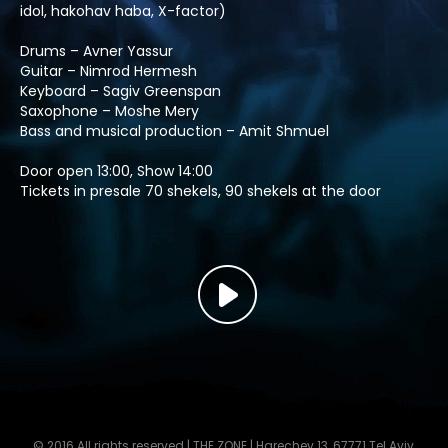
idol, hakohav haba, X-factor)
Drums – Avner Yassur
Guitar – Nimrod Hermesh
Keyboard – Sagiv Greenspan
Saxophone – Moshe Mery
Bass and musical production – Amit Shmuel
Door open 13:00, Show 14:00
Tickets in presale 70 shekels, 90 shekels at the door
© 2016 All rights reserved | THE ZONE | Harechev 13, 67771 Tel Aviv,